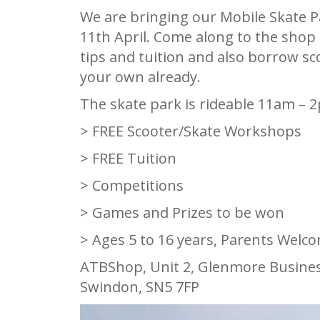
We are bringing our Mobile Skate Pa
11th April. Come along to the shop
tips and tuition and also borrow sc
your own already.
The skate park is rideable 11am – 
> FREE Scooter/Skate Workshops
> FREE Tuition
> Competitions
> Games and Prizes to be won
> Ages 5 to 16 years, Parents Welc
ATBShop, Unit 2, Glenmore Busines
Swindon, SN5 7FP