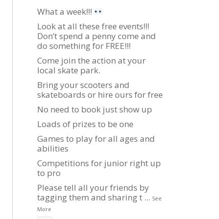
What a week!!!
Look at all these free events!!!
Don’t spend a penny come and
do something for FREE!!!
Come join the action at your
local skate park.
Bring your scooters and
skateboards or hire ours for free
No need to book just show up
Loads of prizes to be one
Games to play for all ages and
abilities
Competitions for junior right up
to pro
Please tell all your friends by
tagging them and sharing t
...
See
More