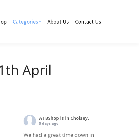
hop
Categories
About Us
Contact Us
th April
ATBShop
is in Cholsey.
5 days ago
We had a great time down in