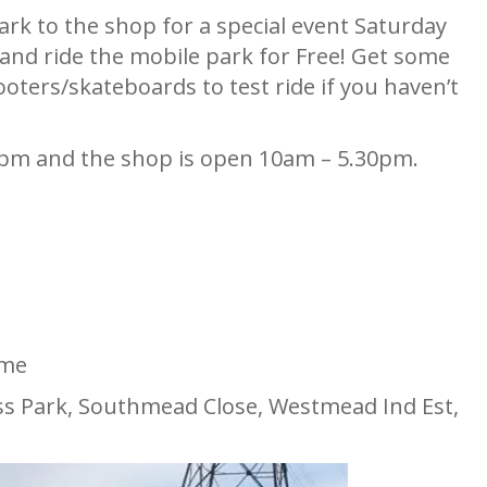
rk to the shop for a special event Saturday
 and ride the mobile park for Free! Get some
ooters/skateboards to test ride if you haven’t
2pm and the shop is open 10am – 5.30pm.
ome
s Park, Southmead Close, Westmead Ind Est,