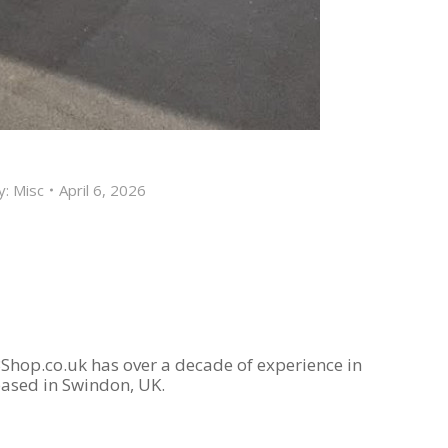
y:
Misc
April 6, 2026
Shop.co.uk has over a decade of experience in
based in Swindon, UK.