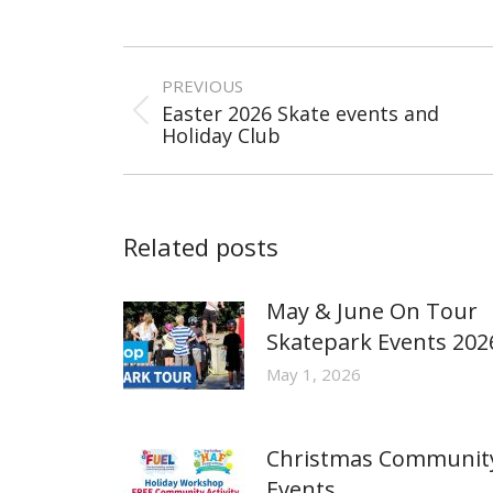
Post
navigation
PREVIOUS
Easter 2026 Skate events and
Previous
Holiday Club
post:
Related posts
May & June On Tour
Skatepark Events 202
May 1, 2026
Christmas Communit
Events