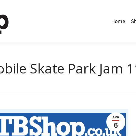
Home
Shop
Categories
About Us
Contact Us
Home
S
bile Skate Park Jam 11
APR
6