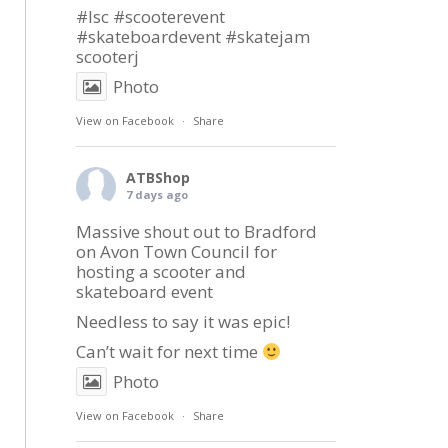
#lsc
#scooterevent
#skateboardevent
#skatejam
scooterj
Photo
View on Facebook
·
Share
ATBShop
7 days ago
Massive shout out to
Bradford
on Avon Town Council
for
hosting a scooter and
skateboard event
Needless to say it was epic!
Can’t wait for next time
Photo
View on Facebook
·
Share