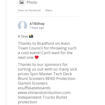
Photo
View on Facebook
·
Share
ATBShop
7 days ago
A few
Thanks to Bradford on Avon
Town Council for throwing such
a cool event! Can’t wait for the
next one
Thanks to our sponsors for
sorting us out with so many sick
prizes Spin Master Tech Deck
Blunt Scooters REKD Protection
Slamm Scooters
enuffskateboards
www.shinerdistribution.com
Independent Trucks Bullet
protection