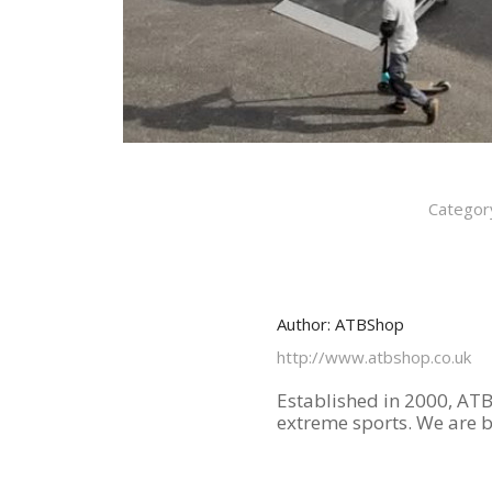
Categor
Author:
ATBShop
http://www.atbshop.co.uk
Established in 2000, ATB
extreme sports. We are 