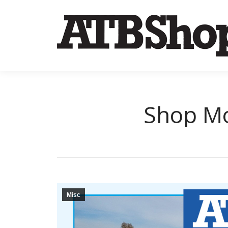
Shop Mo
Misc