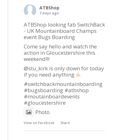
ATBShop
7 days ago
ATBShop looking fab SwitchBack
- UK Mountainboard Champs
event Bugs Boarding
Come say hello and watch the
action in Gloucestershire this
weekend!!!
@stu_kirk is only down for today
if you need anything
#switchbackmountainboarding
#bugsboarding
#atbshop
#moutainboardevents
#gloucestershire
Photo
View on Facebook
·
Share