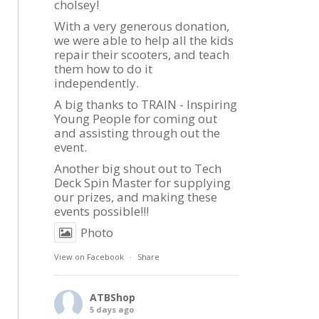
cholsey!
With a very generous donation,
we were able to help all the kids
repair their scooters, and teach
them how to do it
independently.
A big thanks to TRAIN - Inspiring
Young People for coming out
and assisting through out the
event.
Another big shout out to Tech
Deck Spin Master for supplying
our prizes, and making these
events possible!!!
Photo
View on Facebook
·
Share
ATBShop
5 days ago