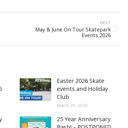
NEXT
May & June On Tour Skatepark
Next
Events 2026
post:
Easter 2026 Skate
6
events and Holiday
Club
March 29, 2026
y
25 Year Anniversary
Bash! – POSTPONED