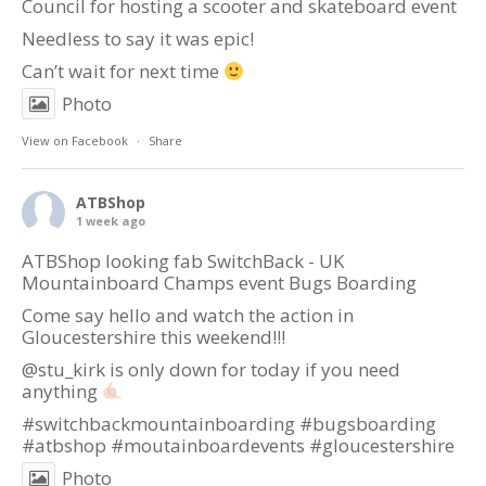
Council
for hosting a scooter and skateboard event
Needless to say it was epic!
Can’t wait for next time
Photo
View on Facebook
·
Share
ATBShop
1 week ago
ATBShop looking fab SwitchBack - UK
Mountainboard Champs event Bugs Boarding
Come say hello and watch the action in
Gloucestershire this weekend!!!
@stu_kirk is only down for today if you need
anything
#switchbackmountainboarding
#bugsboarding
#atbshop
#moutainboardevents
#gloucestershire
Photo