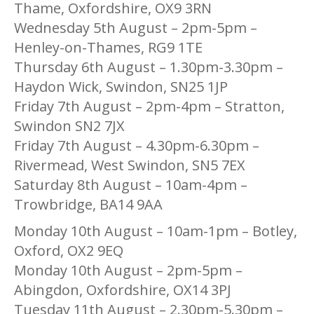
Thame, Oxfordshire, OX9 3RN
Wednesday 5th August – 2pm-5pm –
Henley-on-Thames, RG9 1TE
Thursday 6th August – 1.30pm-3.30pm –
Haydon Wick, Swindon, SN25 1JP
Friday 7th August – 2pm-4pm – Stratton,
Swindon SN2 7JX
Friday 7th August – 4.30pm-6.30pm –
Rivermead, West Swindon, SN5 7EX
Saturday 8th August – 10am-4pm –
Trowbridge, BA14 9AA
Monday 10th August – 10am-1pm – Botley,
Oxford, OX2 9EQ
Monday 10th August – 2pm-5pm –
Abingdon, Oxfordshire, OX14 3PJ
Tuesday 11th August – 2.30pm-5.30pm –