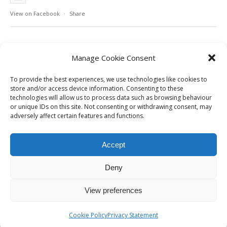
View on Facebook
·
Share
Manage Cookie Consent
To provide the best experiences, we use technologies like cookies to
store and/or access device information. Consenting to these
technologies will allow us to process data such as browsing behaviour
or unique IDs on this site. Not consenting or withdrawing consent, may
adversely affect certain features and functions.
Accept
Deny
View preferences
Cookie Policy
Privacy Statement
Cookie Policy | Privacy Policy