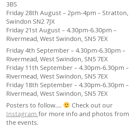
3BS
Friday 28th August – 2pm-4pm – Stratton,
Swindon SN2 7JX
Friday 21st August – 4.30pm-6.30pm –
Rivermead, West Swindon, SN5 7EX
Friday 4th September – 4.30pm-6.30pm –
Rivermead, West Swindon, SN5 7EX
Friday 11th September – 4.30pm-6.30pm –
Rivermead, West Swindon, SN5 7EX
Friday 18th September – 4.30pm-6.30pm –
Rivermead, West Swindon, SN5 7EX
Posters to follow….
Check out our
Instagram
for more info and photos from
the events.