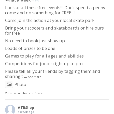
Look at all these free events!!! Don’t spend a penny
come and do something for FREE!!!
Come join the action at your local skate park.
Bring your scooters and skateboards or hire ours
for free
No need to book just show up
Loads of prizes to be one
Games to play for all ages and abilities
Competitions for junior right up to pro
Please tell all your friends by tagging them and
sharing t
...
See More
Photo
View on Facebook
·
Share
ATBShop
1 week ago