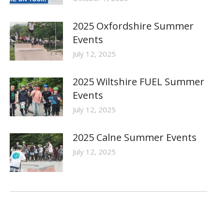
2025 Oxfordshire Summer
Events
July 12, 2025
2025 Wiltshire FUEL Summer
Events
July 12, 2025
2025 Calne Summer Events
July 12, 2025