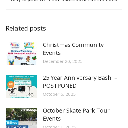
post:
Related posts
Christmas Community
Events
December 20, 2025
25 Year Anniversary Bash! –
POSTPONED
October 6, 2025
October Skate Park Tour
Events
October 1, 2025