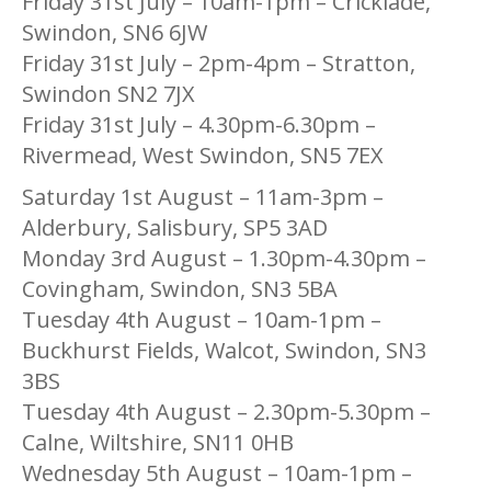
Friday 31st July – 10am-1pm – Cricklade,
Swindon, SN6 6JW
Friday 31st July – 2pm-4pm – Stratton,
Swindon SN2 7JX
Friday 31st July – 4.30pm-6.30pm –
Rivermead, West Swindon, SN5 7EX
Saturday 1st August – 11am-3pm –
Alderbury, Salisbury, SP5 3AD
Monday 3rd August – 1.30pm-4.30pm –
Covingham, Swindon, SN3 5BA
Tuesday 4th August – 10am-1pm –
Buckhurst Fields, Walcot, Swindon, SN3
3BS
Tuesday 4th August – 2.30pm-5.30pm –
Calne, Wiltshire, SN11 0HB
Wednesday 5th August – 10am-1pm –