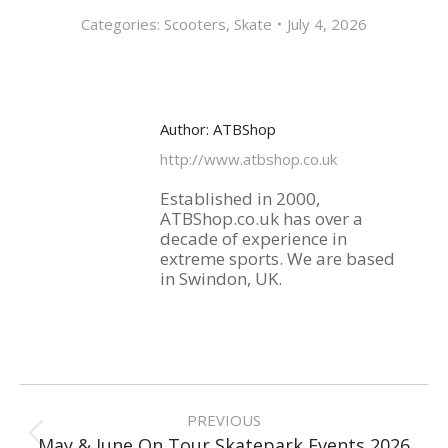
Categories:
Scooters
,
Skate
July 4, 2026
Author:
ATBShop
http://www.atbshop.co.uk
Established in 2000,
ATBShop.co.uk has over a
decade of experience in
extreme sports. We are based
in Swindon, UK.
Post
navigation
PREVIOUS
Previous
May & June On Tour Skatepark Events 2026