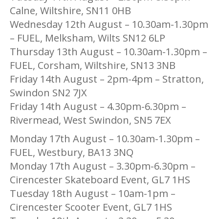
Calne, Wiltshire, SN11 0HB
Wednesday 12th August – 10.30am-1.30pm
– FUEL, Melksham, Wilts SN12 6LP
Thursday 13th August – 10.30am-1.30pm –
FUEL, Corsham, Wiltshire, SN13 3NB
Friday 14th August – 2pm-4pm – Stratton,
Swindon SN2 7JX
Friday 14th August – 4.30pm-6.30pm –
Rivermead, West Swindon, SN5 7EX
Monday 17th August – 10.30am-1.30pm –
FUEL, Westbury, BA13 3NQ
Monday 17th August – 3.30pm-6.30pm –
Cirencester Skateboard Event, GL7 1HS
Tuesday 18th August – 10am-1pm –
Cirencester Scooter Event, GL7 1HS