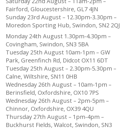
Saturday 22nd August – 11am-2pm –
Fairford, Gloucestershire, GL7 4JN
Sunday 23rd August – 12.30pm-3.30pm –
Moredon Sporting Hub, Swindon, SN2 2QJ
Monday 24th August 1.30pm-4.30pm –
Covingham, Swindon, SN3 5BA
Tuesday 25th August 10am-1pm – GW
Park, Greenfinch Rd, Didcot OX11 6DT
Tuesday 25th August – 2.30pm-5.30pm –
Calne, Wiltshire, SN11 0HB
Wednesday 26th August – 10am-1pm –
Berinsfield, Oxfordshire, OX10 7PS
Wednesday 26th August – 2pm-5pm –
Chinnor, Oxfordshire, OX39 4QU
Thursday 27th August – 1pm-4pm –
Buckhurst Fields, Walcot, Swindon, SN3