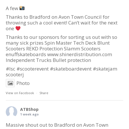
A few
Thanks to Bradford on Avon Town Council for
throwing such a cool event! Can’t wait for the next
one
Thanks to our sponsors for sorting us out with so
many sick prizes Spin Master Tech Deck Blunt
Scooters REKD Protection Slamm Scooters
enuffskateboards
www.shinerdistribution.com
Independent Trucks Bullet protection
#lsc
#scooterevent
#skateboardevent
#skatejam
scooterj
Photo
View on Facebook
·
Share
ATBShop
1 week ago
Massive shout out to
Bradford on Avon Town