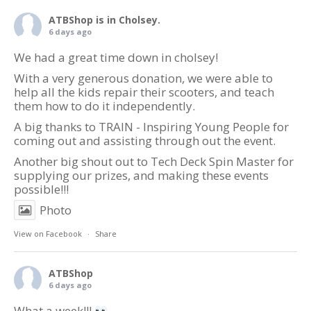
ATBShop
is in Cholsey.
6 days ago
We had a great time down in cholsey!
With a very generous donation, we were able to
help all the kids repair their scooters, and teach
them how to do it independently.
A big thanks to TRAIN - Inspiring Young People for
coming out and assisting through out the event.
Another big shout out to Tech Deck Spin Master for
supplying our prizes, and making these events
possible!!!
Photo
View on Facebook
·
Share
ATBShop
6 days ago
What a week!!!