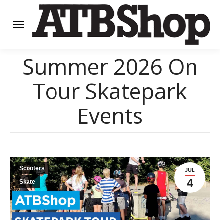
Summer 2026 On
Tour Skatepark
Events
Scooters
JUL
4
Skate