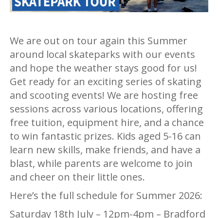
We are out on tour again this Summer
around local skateparks with our events
and hope the weather stays good for us!
Get ready for an exciting series of skating
and scooting events! We are hosting free
sessions across various locations, offering
free tuition, equipment hire, and a chance
to win fantastic prizes. Kids aged 5-16 can
learn new skills, make friends, and have a
blast, while parents are welcome to join
and cheer on their little ones.
Here’s the full schedule for Summer 2026:
Saturday 18th July – 12pm-4pm – Bradford