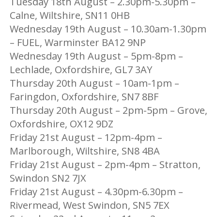
Tuesday 18th August – 2.30pm-5.30pm –
Calne, Wiltshire, SN11 0HB
Wednesday 19th August – 10.30am-1.30pm
– FUEL, Warminster BA12 9NP
Wednesday 19th August – 5pm-8pm –
Lechlade, Oxfordshire, GL7 3AY
Thursday 20th August – 10am-1pm –
Faringdon, Oxfordshire, SN7 8BF
Thursday 20th August – 2pm-5pm – Grove,
Oxfordshire, OX12 9DZ
Friday 21st August – 12pm-4pm –
Marlborough, Wiltshire, SN8 4BA
Friday 21st August – 2pm-4pm – Stratton,
Swindon SN2 7JX
Friday 21st August – 4.30pm-6.30pm –
Rivermead, West Swindon, SN5 7EX