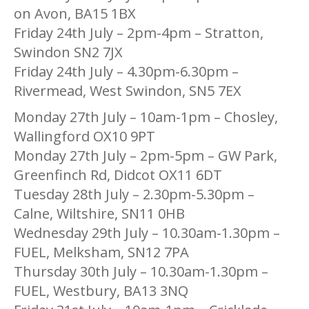
on Avon, BA15 1BX
Friday 24th July – 2pm-4pm – Stratton,
Swindon SN2 7JX
Friday 24th July – 4.30pm-6.30pm –
Rivermead, West Swindon, SN5 7EX
Monday 27th July – 10am-1pm – Chosley,
Wallingford OX10 9PT
Monday 27th July – 2pm-5pm – GW Park,
Greenfinch Rd, Didcot OX11 6DT
Tuesday 28th July – 2.30pm-5.30pm –
Calne, Wiltshire, SN11 0HB
Wednesday 29th July – 10.30am-1.30pm –
FUEL, Melksham, SN12 7PA
Thursday 30th July – 10.30am-1.30pm –
FUEL, Westbury, BA13 3NQ