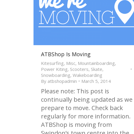
ATBShop Is Moving
Kitesurfing
,
Misc
,
Mountainboarding
,
Power Kiting
,
Scooters
,
Skate
,
Snowboarding
,
Wakeboarding
By
atbshopadmin
March 5, 2014
Please note: This post is
continually being updated as we
prepare to move. Check back
regularly for more information.
ATBShop is moving from
Swindon’s town centre into the