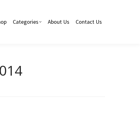
hop
Categories
About Us
Contact Us
2014