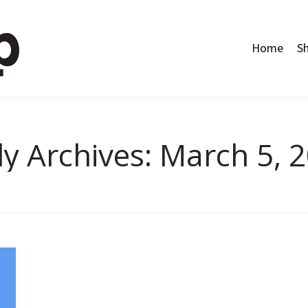
Home
Shop
Categories
About Us
Contact Us
Home
S
ly Archives:
March 5, 