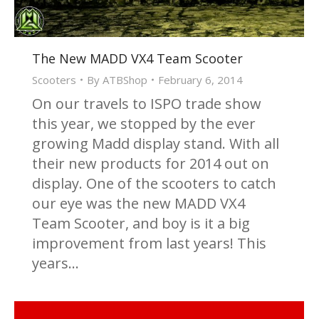
The New MADD VX4 Team Scooter
Scooters
By
ATBShop
February 6, 2014
On our travels to ISPO trade show
this year, we stopped by the ever
growing Madd display stand. With all
their new products for 2014 out on
display. One of the scooters to catch
our eye was the new MADD VX4
Team Scooter, and boy is it a big
improvement from last years! This
years…