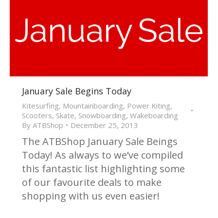
January Sale Begins Today
Kitesurfing
,
Mountainboarding
,
Power Kiting
,
Scooters
,
Skate
,
Snowboarding
,
Wakeboarding
By
ATBShop
December 25, 2013
The ATBShop January Sale Beings
Today! As always to we’ve compiled
this fantastic list highlighting some
of our favourite deals to make
shopping with us even easier!