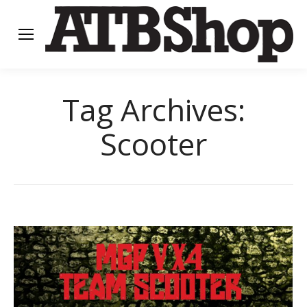
Tag Archives:
Scooter