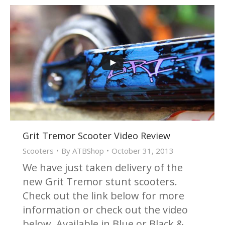
Grit Tremor Scooter Video Review
Scooters
By
ATBShop
October 31, 2013
We have just taken delivery of the
new Grit Tremor stunt scooters.
Check out the link below for more
information or check out the video
below. Available in Blue or Black &