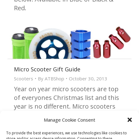
Red.
Micro Scooter Gift Guide
Scooters
By
ATBShop
October 30, 2013
Year on year micro scooters are top
of everyones Christmas list and this
year is no different. Micro scooters
vary in price & performance with
Manage Cookie Consent
many different models available to
cater to everyone.
To provide the best experiences, we use technologies like cookies to
store and/or access device information. Consenting to these