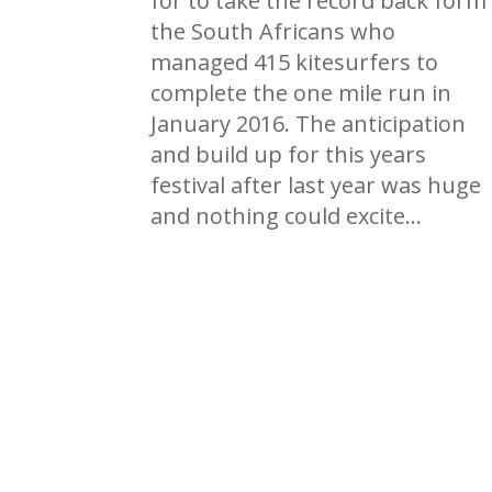
for to take the record back form
the South Africans who
managed 415 kitesurfers to
complete the one mile run in
January 2016. The anticipation
and build up for this years
festival after last year was huge
and nothing could excite…