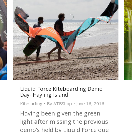
Liquid Force Kiteboarding Demo
Day- Hayling Island
Kitesurfing
By
ATBShop
June 16, 2016
Having been given the green
light after missing the previous
demo’s held by Liquid Force due