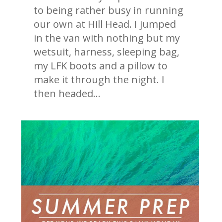
to being rather busy in running
our own at Hill Head. I jumped
in the van with nothing but my
wetsuit, harness, sleeping bag,
my LFK boots and a pillow to
make it through the night. I
then headed…