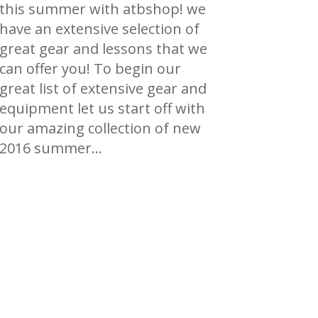
this summer with atbshop! we
have an extensive selection of
great gear and lessons that we
can offer you! To begin our
great list of extensive gear and
equipment let us start off with
our amazing collection of new
2016 summer…