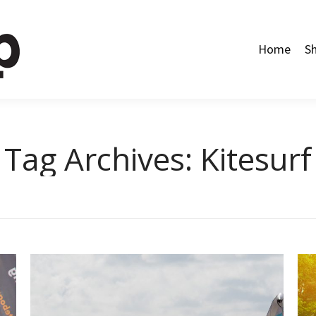
Home
Shop
Categories
About Us
Contact Us
Home
S
Tag Archives:
Kitesurf