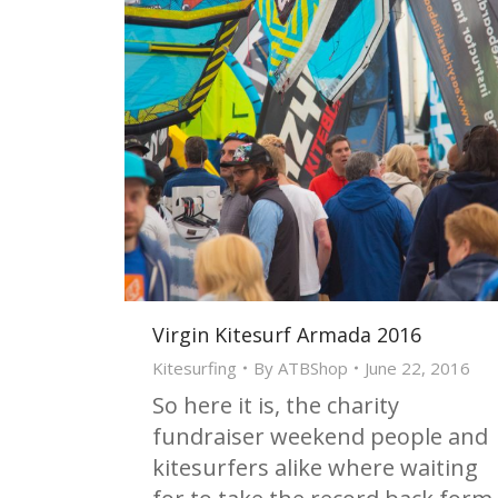
Virgin Kitesurf Armada 2016
Kitesurfing
By
ATBShop
June 22, 2016
So here it is, the charity
fundraiser weekend people and
kitesurfers alike where waiting