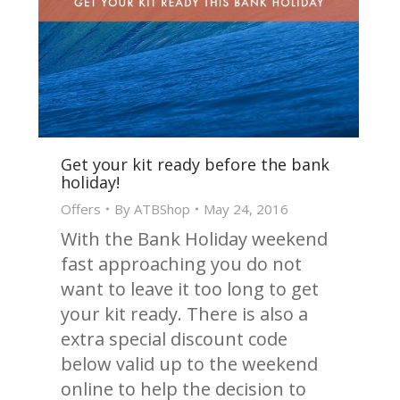
Get your kit ready before the bank
holiday!
Offers
By
ATBShop
May 24, 2016
With the Bank Holiday weekend
fast approaching you do not
want to leave it too long to get
your kit ready. There is also a
extra special discount code
below valid up to the weekend
online to help the decision to