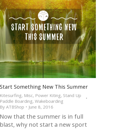
Start Something New This Summer
Kitesurfing
,
Misc
,
Power Kiting
,
Stand Up
Paddle Boarding
,
Wakeboarding
By
ATBShop
June 8, 2016
Now that the summer is in full
blast, why not start a new sport