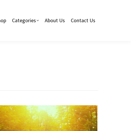
hop
Categories
About Us
Contact Us