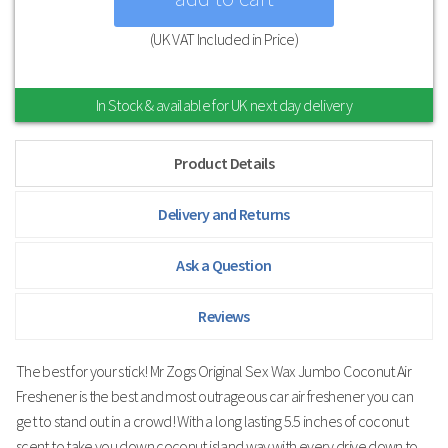
(UK VAT Included in Price)
In Stock & available for UK next day delivery
Product Details
Delivery and Returns
Ask a Question
Reviews
The best for your stick! Mr Zogs Original Sex Wax Jumbo Coconut Air
Freshener is the best and most outrageous car air freshener you can
get to stand out in a crowd! With a long lasting 5.5 inches of coconut
scent to take you down coconut island way with every drive down to