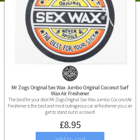
Mr Zogs Original Sex Wax Jumbo Original Coconut Surf
Wax Air Freshener
The best for your stick! Mr Zogs Original Sex Wax Jumbo Coconut Air
Freshener is the best and most outrageous car air freshener you can
get to stand out in a crowd!
£
8.95