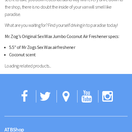
the shop, there is no doubt the inside of your van will smell like
paradise.
What are you waiting for? Find yourself driving in to paradise today!
Mr. Zog's Original Sex Wax Jumbo Coconut Air Freshener specs:
5.5" of Mr Zogs Sex Wax airfreshener
Coconut scent
Loading related products...
Facebook
Twitter
Google
YouTub
Ins
Maps
ATBShop