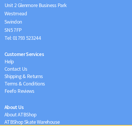
Unit 2 Glenmore Business Park
Westmead
Swindon
Tel:
01793 523244
Customer Services
Help
Contact Us
Shipping & Returns
Terms & Conditions
Feefo Reviews
About Us
About ATBShop
ATBShop Skate Warehouse
Blog