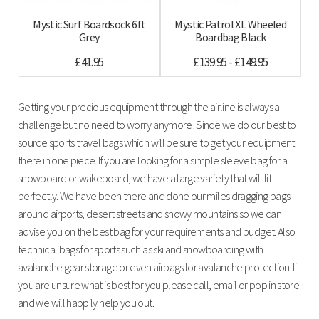
Mystic Surf Boardsock 6ft
Mystic Patrol XL Wheeled
Grey
Boardbag Black
£41.95
£139.95 - £149.95
Getting your precious equipment through the airline is always a
challenge but no need to worry anymore! Since we do our best to
source sports travel bags which will be sure to get your equipment
there in one piece. If you are looking for a simple sleeve bag for a
snowboard or wakeboard, we have a large variety that will fit
perfectly. We have been there and done our miles dragging bags
around airports, desert streets and snowy mountains so we can
advise you on the best bag for your requirements and budget. Also
technical bags for sports such as ski and snowboarding with
avalanche gear storage or even airbags for avalanche protection. If
you are unsure what is best for you please call, email or pop in store
and we will happily help you out.