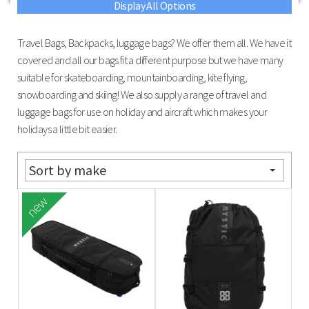
Display All Options
Travel Bags, Backpacks, luggage bags? We offer them all. We have it
covered and all our bags fit a different purpose but we have many
suitable for skateboarding, mountainboarding, kite flying,
snowboarding and skiing! We also supply a range of travel and
luggage bags for use on holiday and aircraft which makes your
holidays a little bit easier.
Sort by make
new