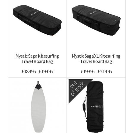
Mystic Saga Kitesurfing
Mystic Saga XL Kitesurfing
Travel Board Bag
Travel Board Bag
£189.95 - £199.95
£199.95 - £219.95
out
of stock