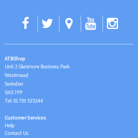
Facebook
Twitter
Google
YouTub
Ins
Maps
ATBShop
Unit 2 Glenmore Business Park
Westmead
Swindon
Tel:
01793 523244
Customer Services
Help
Contact Us