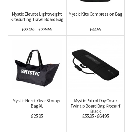
Mystic Elevate Lightweight
Mystic Kite Compression Bag
Kitesurfing Travel Board Bag
£224.95 - £229.95
£44.95
Mystic Norris Gear Storage
Mystic Patrol Day Cover
Bag XL
Twintip Board Bag Kitesurf
Black
£25.95
£55.95 - £64.95