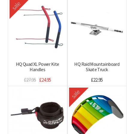
sale
HQ Quad XL Power Kite
HQ Raid Mountainboard
Handles
Skate Truck
£27.95
£24.95
£22.95
sale