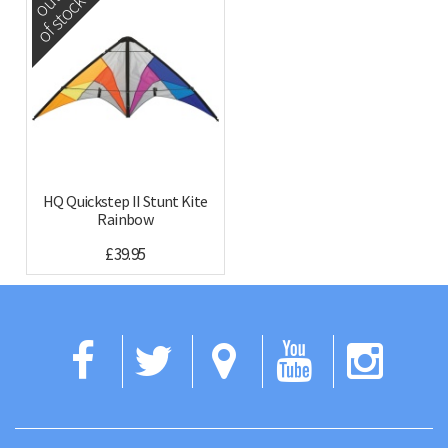
out
of stock
HQ Quickstep II Stunt Kite
Rainbow
£39.95
Facebook
Twitter
Google
YouTub
Ins
Maps