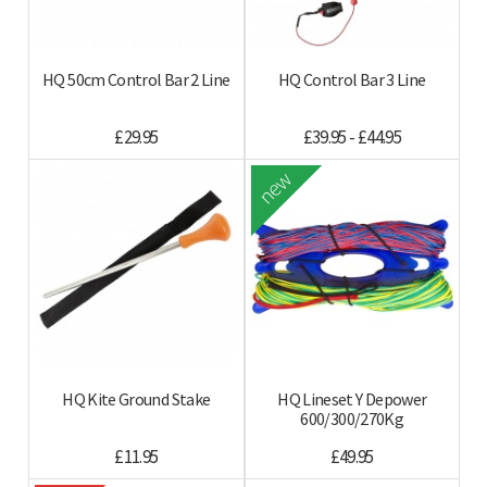
HQ 50cm Control Bar 2 Line
HQ Control Bar 3 Line
£29.95
£39.95 - £44.95
new
HQ Kite Ground Stake
HQ Lineset Y Depower
600/300/270Kg
£11.95
£49.95