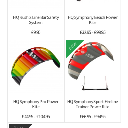
HQ Rush 2 Line Bar Safety
HQ Symphony Beach Power
System
Kite
£9.95
£32.95 - £99.95
new
HQ Symphony Pro Power
HQ Symphony Sport Fireline
Kite
Trainer Power Kite
£44.95 - £104.95
£66.95 - £94.95