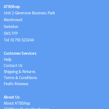
ATBShop
Unit 2 Glenmore Business Park
Westmead
Swindon
Tel:
01793 523244
Customer Services
Help
Contact Us
Shipping & Returns
Terms & Conditions
Feefo Reviews
About Us
About ATBShop