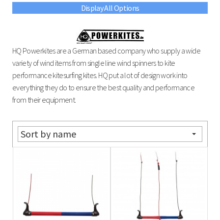
Display All Options
HQ Powerkites are a German based company who supply a wide
variety of wind items from single line wind spinners to kite
performance kitesurfing kites. HQ put a lot of design work into
everything they do to ensure the best quality and performance
from their equipment.
Sort by name