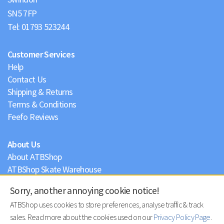
Tel:
01793 523244
Customer Services
Help
Contact Us
Shipping & Returns
Terms & Conditions
Feefo Reviews
About Us
About ATBShop
ATBShop Skate Warehouse
Blog
Sorry, another annoying cookie notice!
Privacy Policy
ATBShop uses cookies to store preferences, analyse traffic & track
sales. Read more about the cookies used on our
Privacy Policy Page
.