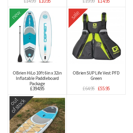
£14.99
£10.95
£19.99
£14.95
new
sale
OBrien HiLo 10ft 6in x 32in
OBrien SUP Life Vest PFD
Inflatable Paddleboard
Green
Package
£394.95
£64.95
£55.95
out
of stock