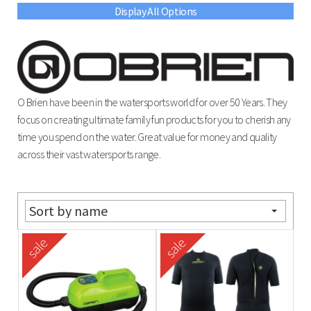
Display All Options
O Brien have been in the watersports world for over 50 Years. They
focus on creating ultimate family fun products for you to cherish any
time you spend on the water. Great value for money and quality
across their vast watersports range.
Sort by name
sale
sale