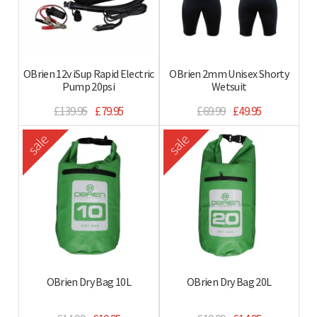
OBrien 12v iSup Rapid Electric
OBrien 2mm Unisex Shorty
Pump 20psi
Wetsuit
£139.95
£79.95
£69.99
£49.95
sale
sale
OBrien Dry Bag 10L
OBrien Dry Bag 20L