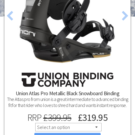
Union Atlas Pro Metallic Black Snowboard Binding
The Atlas pro from union is a great intermediate to advanced binding
fit for that rider who loves to shred hard and wants instant response.
RRP
£
399.95
£
319.95
Select an option