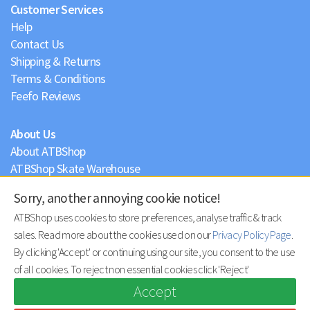
Customer Services
Help
Contact Us
Shipping & Returns
Terms & Conditions
Feefo Reviews
About Us
About ATBShop
ATBShop Skate Warehouse
Blog
Sorry, another annoying cookie notice!
Privacy Policy
ATBShop uses cookies to store preferences, analyse traffic & track
sales. Read more about the cookies used on our
Privacy Policy Page
.
By clicking 'Accept' or continuing using our site, you consent to the use
of all cookies. To reject non essential cookies click 'Reject'
Accept