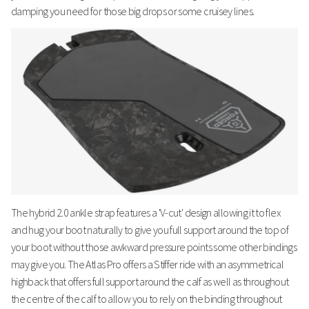
damping you need for those big drops or some cruisey lines.
The hybrid 2.0 ankle strap features a 'V-cut' design allowing it to flex
and hug your boot naturally to give you full support around the top of
your boot without those awkward pressure points some other bindings
may give you. The Atlas Pro offers a Stiffer ride with an asymmetrical
highback that offers full support around the calf as well as throughout
the centre of the calf to allow you to rely on the binding throughout