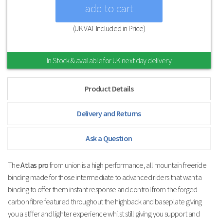
(UK VAT Included in Price)
In Stock & available for UK next day delivery
Product Details
Delivery and Returns
Ask a Question
The
Atlas pro
from union is a high performance, all mountain freeride
binding made for those intermediate to advanced riders that want a
binding to offer them instant response and control from the forged
carbon fibre featured throughout the highback and baseplate giving
you a stiffer and lighter experience whilst still giving you support and