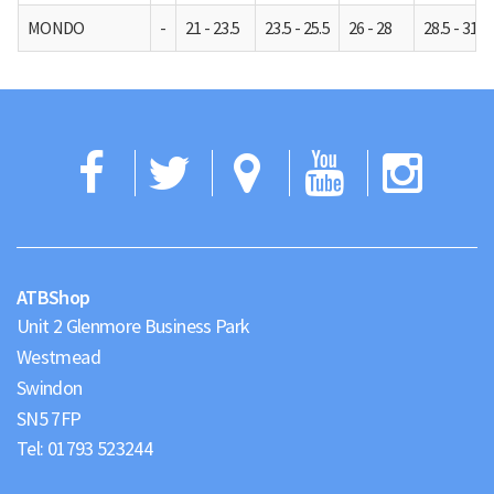
MONDO
-
21 - 23.5
23.5 - 25.5
26 - 28
28.5 - 31
Facebook
Twitter
Google
YouTub
Ins
Maps
ATBShop
Unit 2 Glenmore Business Park
Westmead
Swindon
Tel:
01793 523244