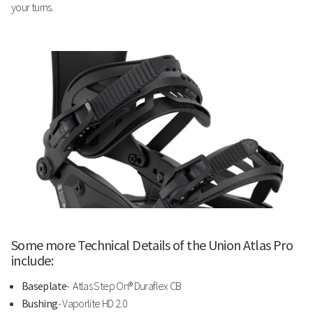
your turns.
Some more Technical Details of the Union Atlas Pro
include:
Baseplate
- Atlas Step On® Duraflex CB
Bushing
- Vaporlite HD 2.0