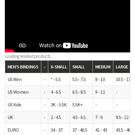
Loading related products...
MEN’S BINDINGS
-
X-SMALL
SMALL
MEDIUM
LARGE
US Men
-
* - 5.5
5.5 - 7.5
8 - 10
10.5 - 13
US Women
-
4 - 6.5
6.5 - 8.5
9 - 11
-
US Kids
-
3K - 5.5K
5.5K+
-
-
UK
-
2 - 4.5
4.5 - 6.5
7 - 9
9.5 - 12
EURO
-
34 - 37
37 - 40.5
41 - 43
43.5 - 46