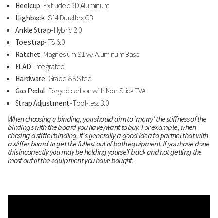
Heelcup
- Extruded 3D Aluminum
Highback
- S14 Duraflex CB
Ankle Strap
- Hybrid 2.0
Toe strap
- TS 6.0
Ratchet
- Magnesium S1 w/ Aluminum Base
FLAD
- Integrated
Hardware
- Grade 8.8 Steel
Gas Pedal
- Forged carbon with Non-Stick EVA
Strap Adjustment
- Tool-less 3.0
When choosing a binding, you should aim to 'marry' the stiffness of the
bindings with the board you have/want to buy. For example, when
chosing a stiffer binding, it's generally a good idea to partner that with
a stiffer board to get the fullest out of both equipment. If you have done
this incorrectly you may be holding yourself back and not getting the
most out of the equipment you have bought.