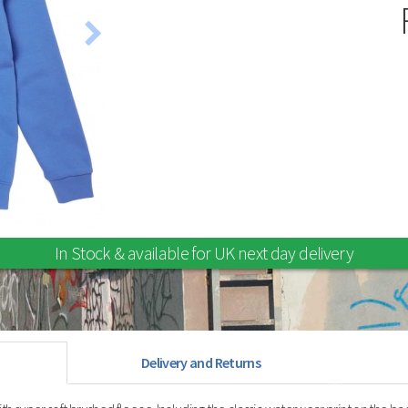
Stunt Kites
Wind Spinners and Socks
In Stock & available for UK next day delivery
Delivery and Returns