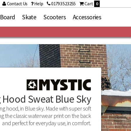
Contact Us
Help
01793 523255
Cart
0
 Board
Skate
Scooters
Accessories
Brands
Arcade Belts
Bullet
Dakine
Mr Zogs Original Sex
Wax
Mystic
g Hood Sweat Blue Sky
Rekd Protection
Stance
ing hood, in Blue sky. Made with super soft
ng the classic waterwear print on the back
and perfect for everyday use, in comfort.