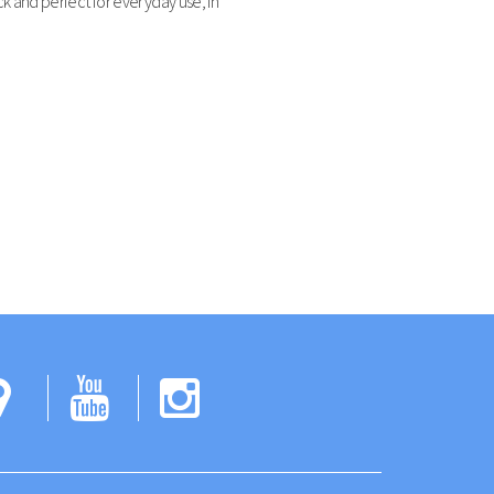
k and perfect for everyday use, in
ok
tter
Google
YouTube
Instagram
Maps