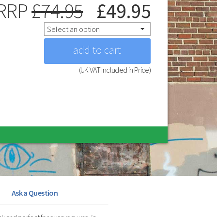
RRP
£
74.95
£
49.95
Select an option
(UK VAT Included in Price)
Ask a Question