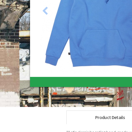
Gift Vouchers
Belts
Ebay Clearance Items
Sunglasses
Product Details