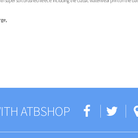
h super soft brushed fleece. Including the classic waterwear print on the bac
rge,
ITH ATBSHOP
Facebo
Twi