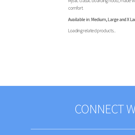
Mystic classic boarding hood, made wit
comfort.
Available in: Medium, Large and X La
Loading related products...
CONNECT W