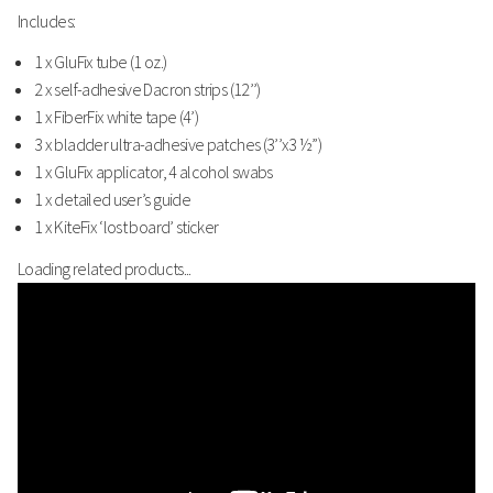
Includes:
1 x GluFix tube (1 oz.)
2 x self-adhesive Dacron strips (12’’)
1 x FiberFix white tape (4’)
3 x bladder ultra-adhesive patches (3’’x3 ½”)
1 x GluFix applicator, 4 alcohol swabs
1 x detailed user’s guide
1 x KiteFix ‘lost board’ sticker
Loading related products...