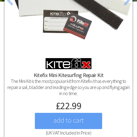
Kitefix Mini Kitesurfing Repair Kit
The Mini Kit is the most popular kit from Kitefix it has everything to
repair a sail, bladder and leading edge so you are up and flying again
in no time.
£
22.99
(UK VAT Included in Price)