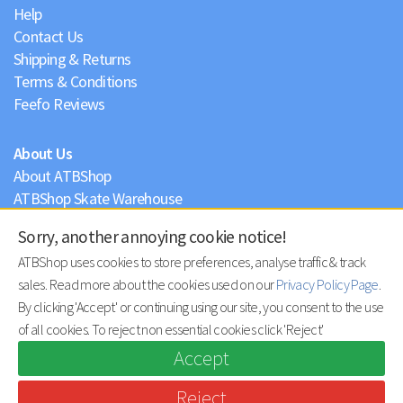
Help
Contact Us
Shipping & Returns
Terms & Conditions
Feefo Reviews
About Us
About ATBShop
ATBShop Skate Warehouse
Blog
Sorry, another annoying cookie notice!
Privacy Policy
ATBShop uses cookies to store preferences, analyse traffic & track
sales. Read more about the cookies used on our
Privacy Policy Page
.
By clicking 'Accept' or continuing using our site, you consent to the use
of all cookies. To reject non essential cookies click 'Reject'
Accept
Reject