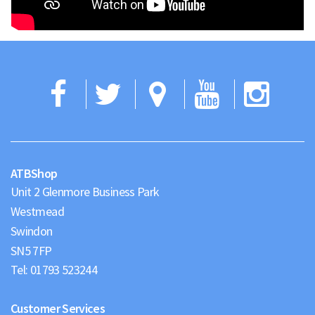
Facebook
Twitter
Google
YouTub
Ins
Maps
ATBShop
Unit 2 Glenmore Business Park
Westmead
Swindon
Tel:
01793 523244
Customer Services