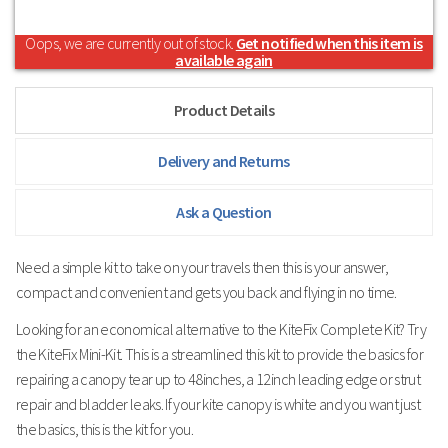
Oops, we are currently out of stock.
Get notified when this item is
available again
Product Details
Delivery and Returns
Ask a Question
Need a simple kit to take on your travels then this is your answer,
compact and convenient and gets you back and flying in no time.
Looking for an economical alternative to the KiteFix Complete Kit? Try
the KiteFix Mini-Kit. This is a streamlined this kit to provide the basics for
repairing a canopy tear up to 48inches, a 12inch leading edge or strut
repair and bladder leaks. If your kite canopy is white and you want just
the basics, this is the kit for you.