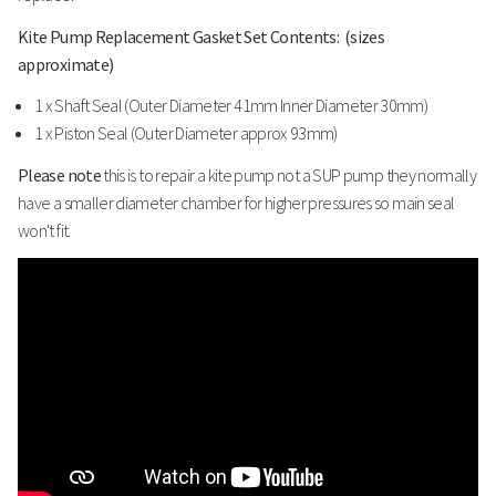
Kite Pump Replacement Gasket Set Contents: (sizes
approximate)
1 x Shaft Seal (Outer Diameter 41mm Inner Diameter 30mm)
1 x Piston Seal (Outer Diameter approx 93mm)
Please note
this is to repair a kite pump not a SUP pump they normally
have a smaller diameter chamber for higher pressures so main seal
won't fit.