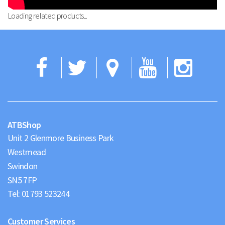
Loading related products...
Facebook
Twitter
Google
YouTub
Ins
Maps
ATBShop
Unit 2 Glenmore Business Park
Westmead
Swindon
Tel:
01793 523244
Customer Services