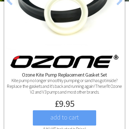
Ozone Kite Pump Replacement Gasket Set
Kite pump no longer smoothly pumping or sand has got inside?
Replace the gaskets and it's back and running again! These fit Ozone
V2 and V3 pumps and most other brands.
£
9.95
(UK VAT Included in Price)