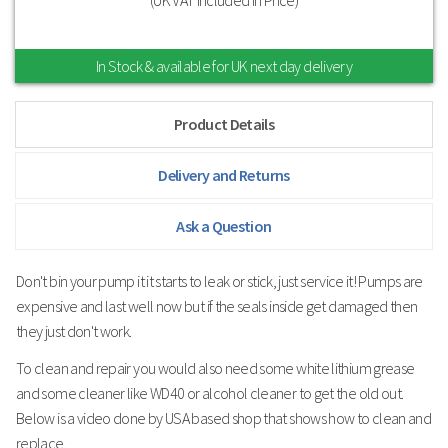
In Stock & available for UK next day delivery
Product Details
Delivery and Returns
Ask a Question
Don't bin your pump it it starts to leak or stick, just service it! Pumps are
expensive and last well now but if the seals inside get damaged then
they just don't work.
To clean and repair you would also need some white lithium grease
and some cleaner like WD40 or alcohol cleaner to get the old out.
Below is a video done by USA based shop that shows how to clean and
replace.