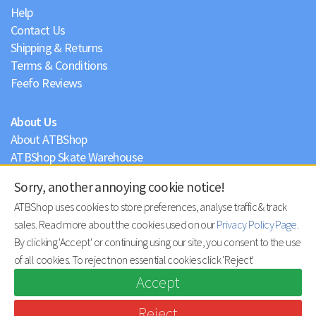
Help
Contact Us
Shipping & Returns
Terms & Conditions
Feefo Reviews
About Us
About ATBShop
ATBShop Skate Warehouse
Blog
Sorry, another annoying cookie notice!
Privacy Policy
ATBShop uses cookies to store preferences, analyse traffic & track
sales. Read more about the cookies used on our
Privacy Policy Page
.
By clicking 'Accept' or continuing using our site, you consent to the use
of all cookies. To reject non essential cookies click 'Reject'
Accept
Reject