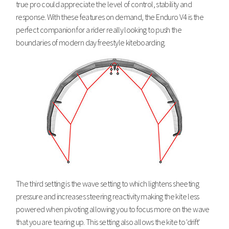
true pro could appreciate the level of control, stability and
response. With these features on demand, the Enduro V4 is the
perfect companion for a rider really looking to push the
boundaries of modern day freestyle kiteboarding.
The third setting is the wave setting to which lightens sheeting
pressure and increases steering reactivity making the kite less
powered when pivoting allowing you to focus more on the wave
that you are tearing up. This setting also allows the kite to 'drift'