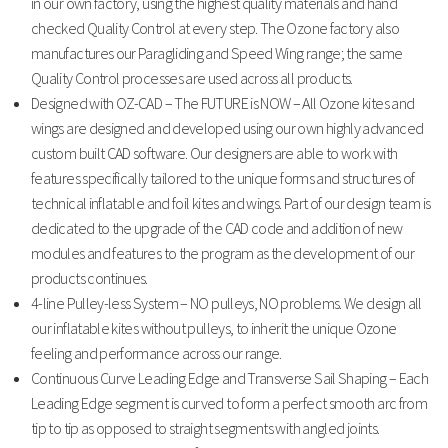
in our own factory, using the highest quality materials and hand
checked Quality Control at every step. The Ozone factory also
manufactures our Paragliding and Speed Wing range; the same
Quality Control processes are used across all products.
Designed with OZ-CAD – The FUTURE is NOW – All Ozone kites and
wings are designed and developed using our own highly advanced
custom built CAD software. Our designers are able to work with
features specifically tailored to the unique forms and structures of
technical inflatable and foil kites and wings. Part of our design team is
dedicated to the upgrade of the CAD code and addition of new
modules and features to the program as the development of our
products continues.
4-line Pulley-less System – NO pulleys, NO problems. We design all
our inflatable kites without pulleys, to inherit the unique Ozone
feeling and performance across our range.
Continuous Curve Leading Edge and Transverse Sail Shaping – Each
Leading Edge segment is curved to form a perfect smooth arc from
tip to tip as opposed to straight segments with angled joints.