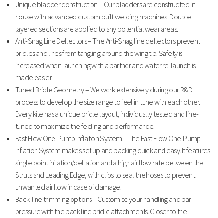
Unique bladder construction – Our bladders are constructed in-
house with advanced custom built welding machines. Double
layered sections are applied to any potential wear areas.
Anti-Snag Line Deflectors – The Anti-Snag line deflectors prevent
bridles and lines from tangling around the wing tip. Safety is
increased when launching with a partner and water re-launch is
made easier.
Tuned Bridle Geometry – We work extensively during our R&D
process to develop the size range to feel in tune with each other.
Every kite has a unique bridle layout, individually tested and fine-
tuned to maximize the feeling and performance.
Fast Flow One-Pump Inflation System – The Fast Flow One-Pump
Inflation System makes set up and packing quick and easy. It features
single point inflation/deflation and a high air flow rate between the
Struts and Leading Edge, with clips to seal the hoses to prevent
unwanted air flow in case of damage.
Back-line trimming options – Customise your handling and bar
pressure with the back line bridle attachments. Closer to the