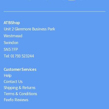
Maps
ATBShop
Unit 2 Glenmore Business Park
Westmead
Swindon
Tel:
01793 523244
Customer Services
Help
Contact Us
Shipping & Returns
Terms & Conditions
Feefo Reviews