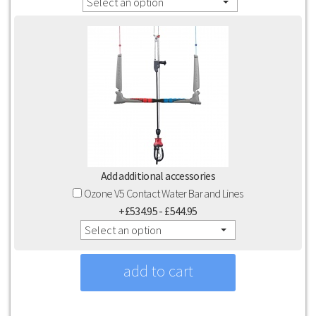
Select an option
Add additional accessories
Ozone V5 Contact Water Bar and Lines
+£534.95 - £544.95
Select an option