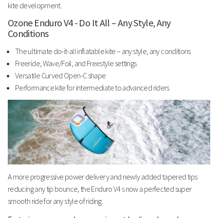
kite development.
Ozone Enduro V4 - Do It All – Any Style, Any
Conditions
The ultimate do-it-all inflatable kite – any style, any conditions
Freeride, Wave/Foil, and Freestyle settings
Versatile Curved Open-C shape
Performance kite for intermediate to advanced riders
A more progressive power delivery
and newly added tapered tips
reducing any tip bounce, the Enduro V4 s now a perfected super
smooth ride for any style of riding.