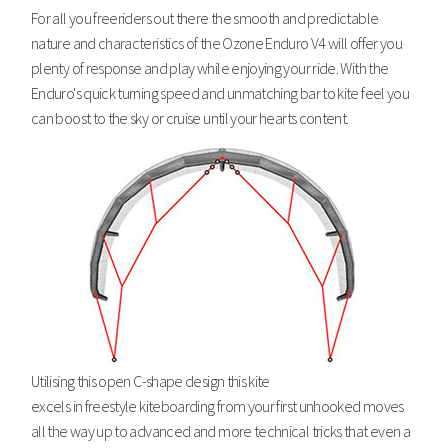
For all you freeriders out there the smooth and predictable
nature and characteristics of the Ozone Enduro V4 will offer you
plenty of response and play while enjoying your ride. With the
Enduro's quick turning speed and unmatching bar to kite feel you
can boost to the sky or cruise until your hearts content.
Utilising this open C-shape design this kite
excels in freestyle kiteboarding from your first unhooked moves
all the way up to advanced and more technical tricks that even a