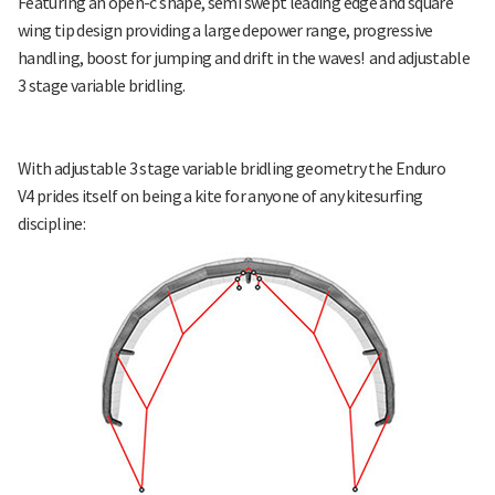
Featuring an open-c shape, semi swept leading edge and square
wing tip design providing a large depower range, progressive
handling, boost for jumping and drift in the waves! and adjustable
3 stage variable bridling.
With adjustable 3 stage variable bridling geometry the Enduro
V4 prides itself on being a kite for anyone of any kitesurfing
discipline: