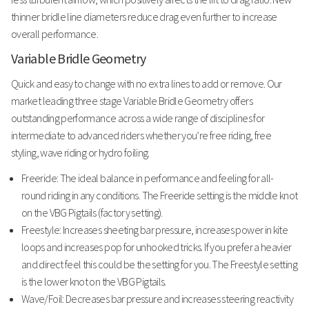
thinner bridle line diameters reduce drag even further to increase
overall performance.
Variable Bridle Geometry
Quick and easy to change with no extra lines to add or remove. Our
market leading three stage Variable Bridle Geometry offers
outstanding performance across a wide range of disciplines for
intermediate to advanced riders whether you’re free riding, free
styling, wave riding or hydro foiling.
Freeride: The ideal balance in performance and feeling for all-
round riding in any conditions. The Freeride setting is the middle knot
on the VBG Pigtails (factory setting).
Freestyle: Increases sheeting bar pressure, increases power in kite
loops and increases pop for unhooked tricks. If you prefer a heavier
and direct feel this could be the setting for you. The Freestyle setting
is the lower knot on the VBG Pigtails.
Wave/Foil: Decreases bar pressure and increases steering reactivity