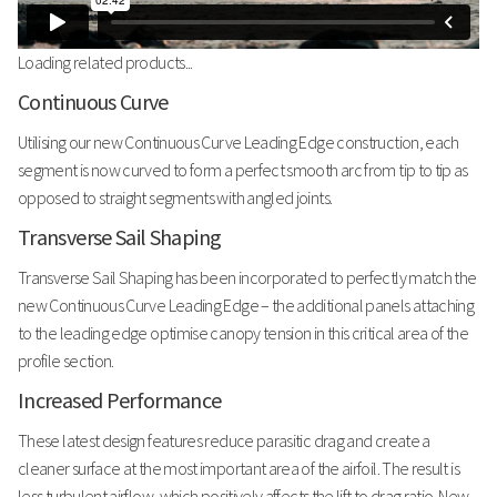
Loading related products...
Continuous Curve
Utilising our new Continuous Curve Leading Edge construction, each
segment is now curved to form a perfect smooth arc from tip to tip as
opposed to straight segments with angled joints.
Transverse Sail Shaping
Transverse Sail Shaping has been incorporated to perfectly match the
new Continuous Curve Leading Edge – the additional panels attaching
to the leading edge optimise canopy tension in this critical area of the
profile section.
Increased Performance
These latest design features reduce parasitic drag and create a
cleaner surface at the most important area of the airfoil. The result is
less turbulent airflow, which positively affects the lift to drag ratio. New