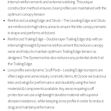
internal reinforcements and external webbing. This unique
construction method ensures clean profiles are maintained with the
optimum canopy tension
Reinforced Leading Edge and Struts – The Leading Edge and Struts
are reinforced in high stress areas to ensure the kite canopy remains
in shape and performs at its best.
Reinforced Trailing Edge – Double layer Trailing Edge strip with an
internal light weight Dyneema reinforcement this reduces canopy
wear and helps to maintain optimum Trailing Edge tension as
designed. The Dyneema line also reduces any potential stretch at
the Trailing Edge.
Low profile aerodynamic Scuff Pads – Leading Edge bumpers are
often large and unnecessary cosmetic items. At Ozone we build our
kites and wings for performance and durability using the best
materials & components available. Any areas requiring scuff
protection we use a lightweight durable material with superior
abrasion resistance, while keeping a low profile in order to reduce
drag and maintain performance.