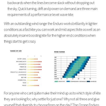
backwards when the lines become slack without dropping out
the sky. Quick turning, drift and power on demand are three main
requirements of a performance level wave kite.
With an outstanding wind range the Enduro works brilliantly in lighter
conditions as a fast kite you can work and mid aspect kite as well as an
absolutely insane boosting kite for the higher end conditions when
things start to get crazy.
For anyone who cant quite make their mind up as to which style of kite
they are looking for, why settle for just one? Why not all three and give
yourself that diversity to choose from on the day? The Ozone Enduro