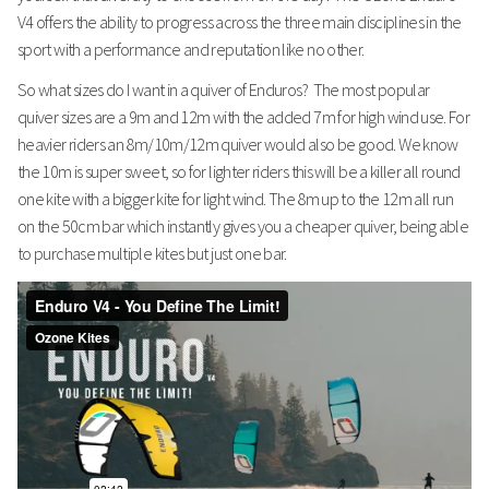
V4 offers the ability to progress across the three main disciplines in the
sport with a performance and reputation like no other.
So what sizes do I want in a quiver of Enduros? The most popular
quiver sizes are a 9m and 12m with the added 7m for high wind use. For
heavier riders an 8m/10m/12m quiver would also be good. We know
the 10m is super sweet, so for lighter riders this will be a killer all round
one kite with a bigger kite for light wind. The 8m up to the 12m all run
on the 50cm bar which instantly gives you a cheaper quiver, being able
to purchase multiple kites but just one bar.