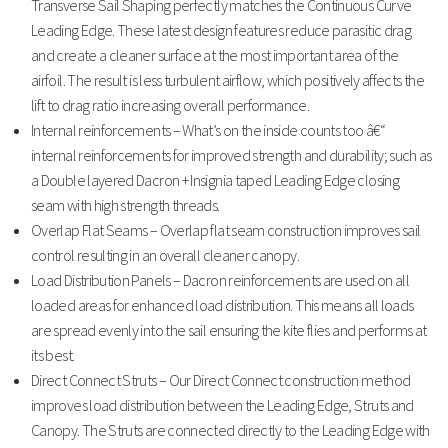
Transverse Sail Shaping perfectly matches the Continuous Curve
Leading Edge. These latest design features reduce parasitic drag
and create a cleaner surface at the most important area of the
airfoil. The result is less turbulent airflow, which positively affects the
lift to drag ratio increasing overall performance.
Internal reinforcements – What’s on the inside counts too â€“
internal reinforcements for improved strength and durability; such as
a Double layered Dacron + Insignia taped Leading Edge closing
seam with high strength threads.
Overlap Flat Seams – Overlap flat seam construction improves sail
control resulting in an overall cleaner canopy.
Load Distribution Panels – Dacron reinforcements are used on all
loaded areas for enhanced load distribution. This means all loads
are spread evenly into the sail ensuring the kite flies and performs at
its best.
Direct Connect Struts – Our Direct Connect construction method
improves load distribution between the Leading Edge, Struts and
Canopy. The Struts are connected directly to the Leading Edge with