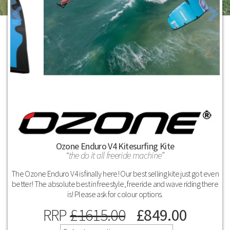
Ozone Enduro V4 Kitesurfing Kite
the do it all freeride machine
The Ozone Enduro V4 is finally here! Our best selling kite just got even
better! The absolute best in freestyle, freeride and wave riding there
is! Please ask for colour options.
RRP
£
1615.00
£
849.00