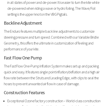
in all states of power and de-power. It is easier to turn the kite while
de-powered when riding a wave or hydro foiling. The Wave/Foil
setting is the upper knot on the VBG Pigtails.
Backline Adjustment
The Enduro features multiple back line adjustments to customize
steering pressure and turn speed. Combined with our Variable Bridle
Geometry, this offers the ultimate in customization of feeling and
performance of your kite.
Fast Flow One Pump
The Fast Flow One-Pump Inflation System makes set up and packing
quick and easy. It features single point inflation/deflation and a high air
flow rate between the Struts and Leading Edge, with clips to seal the
hoses to prevent unwanted air flow in case of damage.
Construction Features
Exceptional Ozone factory construction – World-class construction