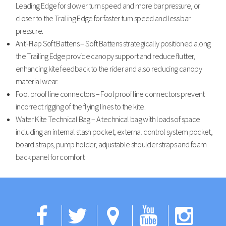
Leading Edge for slower turn speed and more bar pressure, or
closer to the Trailing Edge for faster turn speed and less bar
pressure.
Anti-Flap Soft Battens – Soft Battens strategically positioned along
the Trailing Edge provide canopy support and reduce flutter,
enhancing kite feedback to the rider and also reducing canopy
material wear.
Fool proof line connectors – Fool proof line connectors prevent
incorrect rigging of the flying lines to the kite.
Water Kite Technical Bag – A technical bag with loads of space
including an internal stash pocket, external control system pocket,
board straps, pump holder, adjustable shoulder straps and foam
back panel for comfort.
Facebook
Twitter
Google
YouTub
Ins