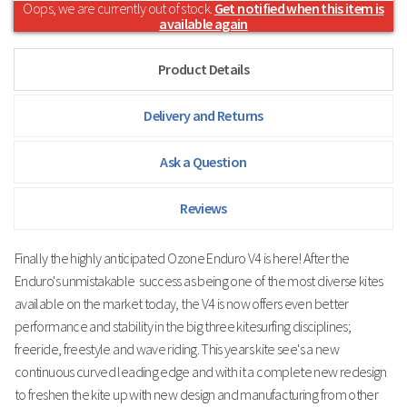
Oops, we are currently out of stock.
Get notified when this item is
available again
Product Details
Delivery and Returns
Ask a Question
Reviews
Finally the highly anticipated Ozone Enduro V4 is here! After the
Enduro's
unmistakable
success as being one of the most diverse kites
available on the market today,
the V4 is now offers even better
performance and stability in the big three kitesurfing disciplines;
freeride, freestyle and wave riding. This years kite see's a new
continuous curved leading edge and with it a complete new redesign
to freshen the kite up with new design and manufacturing from other