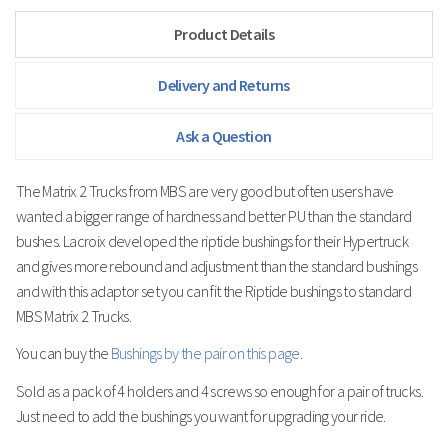
Product Details
Delivery and Returns
Ask a Question
The Matrix 2 Trucks from MBS are very good but often users have
wanted a bigger range of hardness and better PU than the standard
bushes.
Lacroix developed the riptide bushings for their Hypertruck
and gives more rebound and adjustment than the standard bushings
and with this adaptor set you can fit the Riptide bushings to standard
MBS Matrix 2 Trucks.
You can buy the
Bushings by the pair on this page
.
Sold as a pack of 4 holders and 4 screws so enough for a pair of trucks.
Just need to add the bushings you want for upgrading your ride.