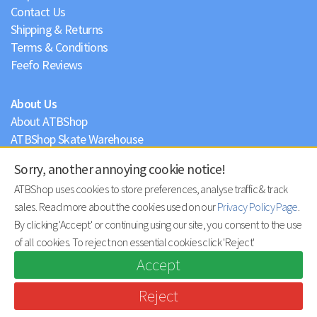
Contact Us
Shipping & Returns
Terms & Conditions
Feefo Reviews
About Us
About ATBShop
ATBShop Skate Warehouse
Blog
Sorry, another annoying cookie notice!
Privacy Policy
ATBShop uses cookies to store preferences, analyse traffic & track
sales. Read more about the cookies used on our
Privacy Policy Page
.
By clicking 'Accept' or continuing using our site, you consent to the use
of all cookies. To reject non essential cookies click 'Reject'
Accept
Reject
© ATBShop Limited 2026 |
site by practically.io
.