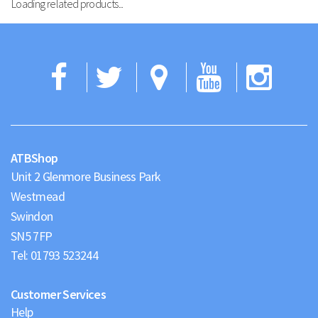
Loading related products...
Facebook
Twitter
Google
YouTub
Ins
Maps
ATBShop
Unit 2 Glenmore Business Park
Westmead
Swindon
Tel:
01793 523244
Customer Services
Help