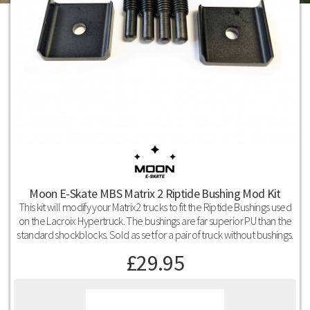
Moon E-Skate MBS Matrix 2 Riptide Bushing Mod Kit
This kit will modify your Matrix2 trucks to fit the Riptide Bushings used
on the Lacroix Hypertruck. The bushings are far superior PU than the
standard shockblocks. Sold as set for a pair of truck without bushings.
£
29.95