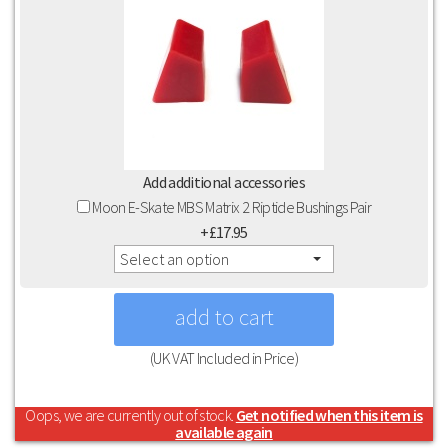
Add additional accessories
Moon E-Skate MBS Matrix 2 Riptide Bushings Pair
+£17.95
Select an option
(UK VAT Included in Price)
Oops, we are currently out of stock.
Get notified when this item is
available again