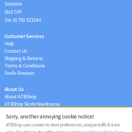
Swindon
Tel:
01793 523244
Customer Services
Help
Contact Us
Shipping & Returns
Terms & Conditions
Feefo Reviews
About Us
About ATBShop
ATBShop Skate Warehouse
Blog
Sorry, another annoying cookie notice!
Privacy Policy
ATBShop uses cookies to store preferences, analyse traffic & track