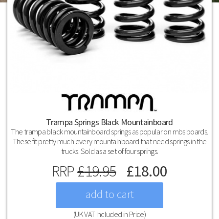
Trampa Springs Black Mountainboard
The trampa black mountainboard springs as popular on mbs boards.
These fit pretty much every mountainboard that need springs in the
trucks. Sold as a set of four springs.
RRP
£
19.95
£
18.00
(UK VAT Included in Price)