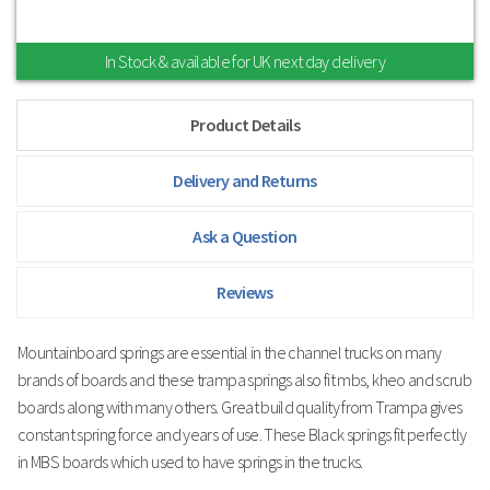
In Stock & available for UK next day delivery
Product Details
Delivery and Returns
Ask a Question
Reviews
Mountainboard springs are essential in the channel trucks on many
brands of boards and these trampa springs also fit mbs, kheo and scrub
boards along with many others. Great build quality from Trampa gives
constant spring force and years of use. These Black springs fit perfectly
in MBS boards which used to have springs in the trucks.