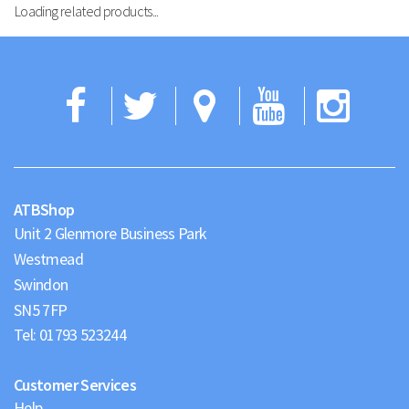
Loading related products...
Facebook
Twitter
Google
YouTub
Ins
Maps
ATBShop
Unit 2 Glenmore Business Park
Westmead
Swindon
Tel:
01793 523244
Customer Services
Help