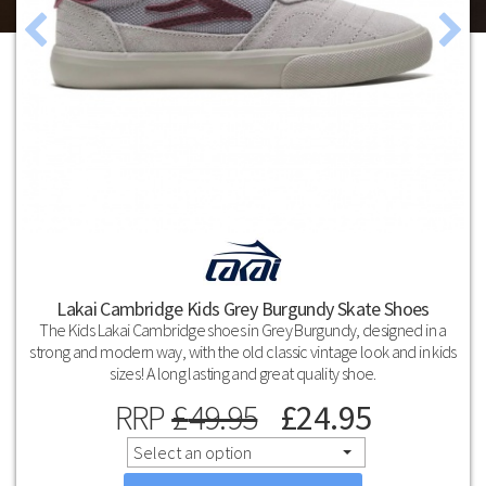
Lakai Cambridge Kids Grey Burgundy Skate Shoes
The Kids Lakai Cambridge shoes in Grey Burgundy, designed in a
strong and modern way, with the old classic vintage look and in kids
sizes! A long lasting and great quality shoe.
RRP
£
49.95
£
24.95
Select an option