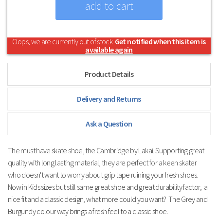
Oops, we are currently out of stock.
Get notified when this item is
available again
Product Details
Delivery and Returns
Ask a Question
The must have skate shoe, the Cambridge by Lakai. Supporting great
quality with long lasting material, they are perfect for a keen skater
who doesn't want to worry about grip tape ruining your fresh shoes.
Now in Kids sizes but still same great shoe and great durability factor, a
nice fit and a classic design, what more could you want? The Grey and
Burgundy colour way brings a fresh feel to a classic shoe.