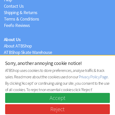
Contact Us
Shipping & Returns
Terms & Conditions
Feefo Reviews
About Us
About ATBShop
ATBShop Skate Warehouse
Blog
Sorry, another annoying cookie notice!
Privacy Policy
ATBShop uses cookies to store preferences, analyse traffic & track
sales. Read more about the cookies used on our
Privacy Policy Page
.
By clicking 'Accept' or continuing using our site, you consent to the use
of all cookies. To reject non essential cookies click 'Reject'
Accept
Reject
© ATBShop Limited 2026 |
site by practically.io
.