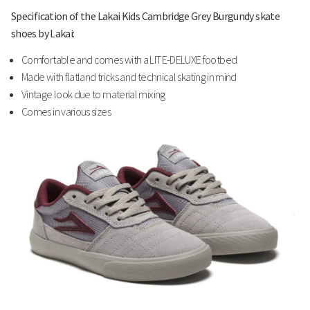
Specification of the Lakai Kids Cambridge Grey Burgundy skate
shoes by Lakai:
Comfortable and comes with a LITE-DELUXE footbed
Made with flatland tricks and technical skating in mind
Vintage look due to material mixing
Comes in various sizes