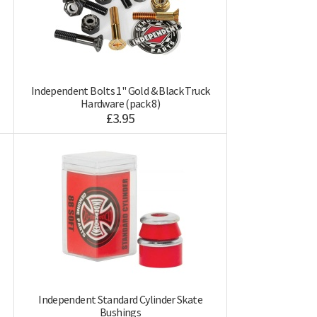
Independent Bolts 1'' Gold & Black Truck
Hardware (pack 8)
£3.95
Independent Standard Cylinder Skate
Bushings