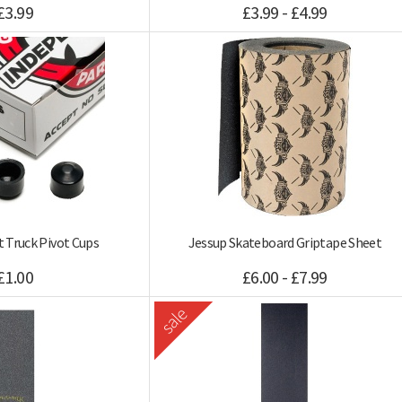
£3.99
£3.99 - £4.99
 Truck Pivot Cups
Jessup Skateboard Griptape Sheet
£1.00
£6.00 - £7.99
sale