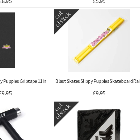
£8.95
£5.95
out
of stock
py Puppies Griptape 11in
Blast Skates Slippy Puppies Skateboard Rai
£9.95
£9.95
out
of stock