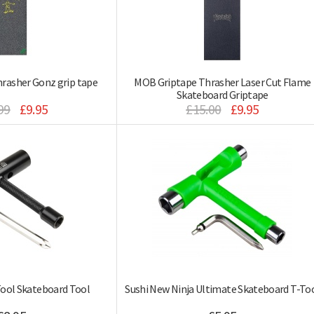
rasher Gonz grip tape
MOB Griptape Thrasher Laser Cut Flame
Skateboard Griptape
99
£9.95
£15.00
£9.95
Tool Skateboard Tool
Sushi New Ninja Ultimate Skateboard T-To