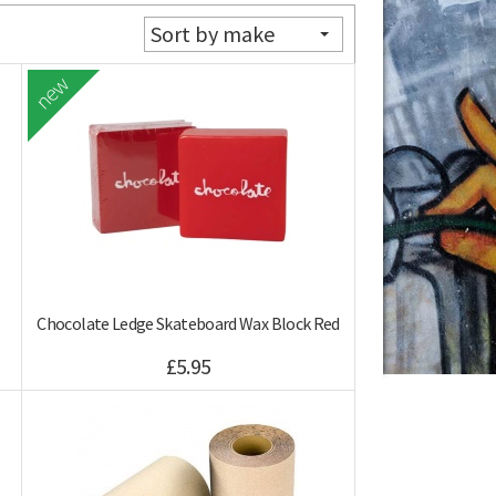
Sort by make
new
Chocolate Ledge Skateboard Wax Block Red
£5.95