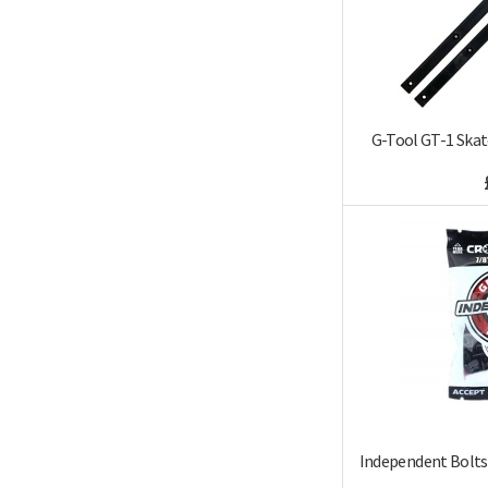
G-Tool GT-1 Skat
Independent Bolts