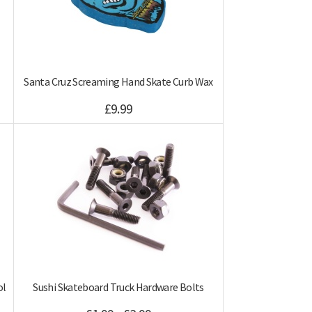
Santa Cruz Screaming Hand Skate Curb Wax
£9.99
ol
Sushi Skateboard Truck Hardware Bolts