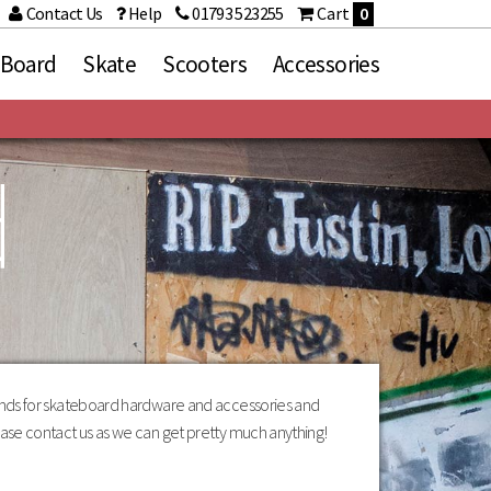
Contact Us
Help
01793 523255
Cart
0
 Board
Skate
Scooters
Accessories
d
ries
Brands
Death
d Sets
Fracture
Grizzly Griptape
Heroin Skateboards
Independent
Loaded
Mindless
Orangatang
rands for skateboard hardware and accessories and
Paris
ase contact us as we can get pretty much anything!