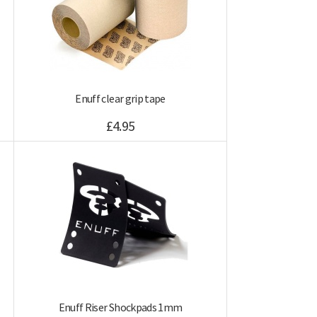
Enuff clear grip tape
£4.95
Enuff Riser Shockpads 1mm