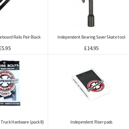
eboard Rails Pair Black
Independent Bearing Saver Skate tool
£5.95
£14.95
 Truck Hardware (pack 8)
Independent Riser pads