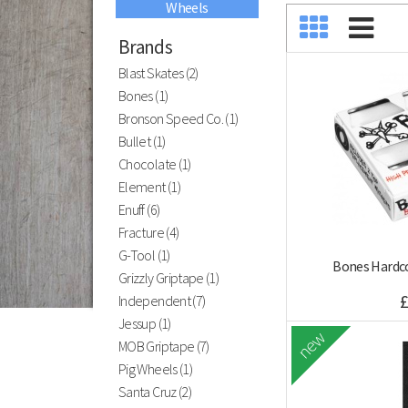
Wheels
Black River
Ramps
Brands
Blast Skates (2)
Bones (1)
Bronson Speed Co. (1)
Have you visted our indoor skatepark?
Bullet (1)
ATBShop Skatewarehouse
Chocolate (1)
Element (1)
Enuff (6)
Fracture (4)
G-Tool (1)
Bones Hardco
Grizzly Griptape (1)
£
Independent (7)
Jessup (1)
new
MOB Griptape (7)
Pig Wheels (1)
Santa Cruz (2)