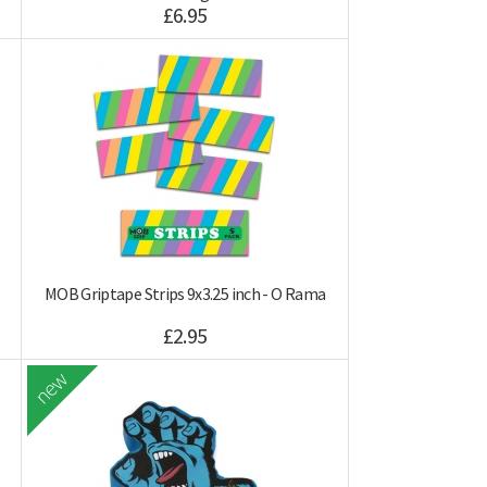
£6.95
MOB Griptape Strips 9x3.25 inch - O Rama
£2.95
new