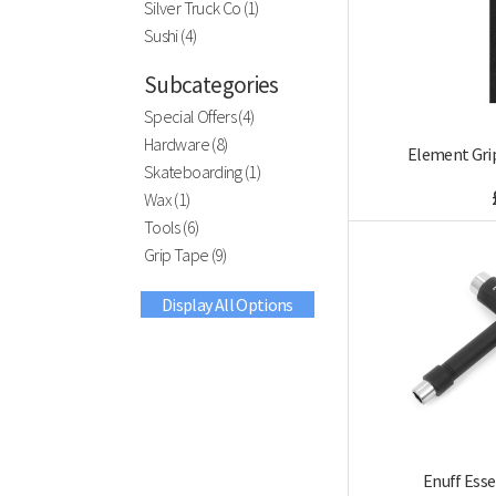
Silver Truck Co (1)
Sushi (4)
Subcategories
Special Offers (4)
Hardware (8)
Element Grip
Skateboarding (1)
Wax (1)
Tools (6)
Grip Tape (9)
Display All Options
Enuff Esse