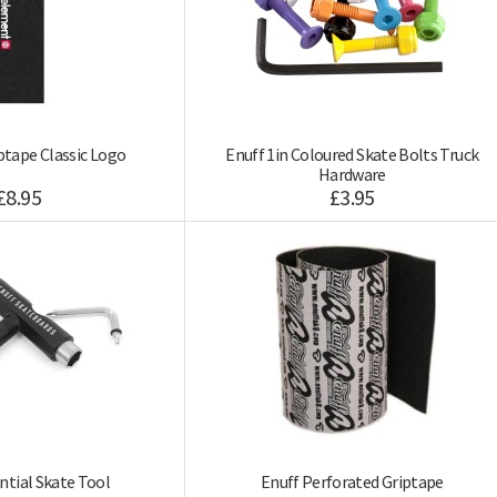
tape Classic Logo
Enuff 1in Coloured Skate Bolts Truck
Hardware
£8.95
£3.95
ntial Skate Tool
Enuff Perforated Griptape