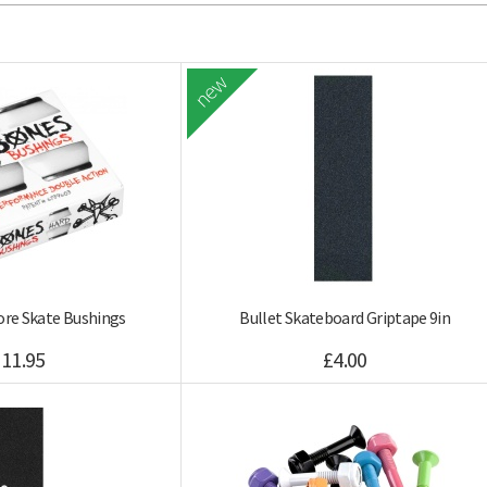
new
re Skate Bushings
Bullet Skateboard Griptape 9in
11.95
£4.00