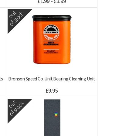
£1.99 - £3.99
out
of stock
ls
Bronson Speed Co. Unit Bearing Cleaning Unit
£9.95
out
of stock