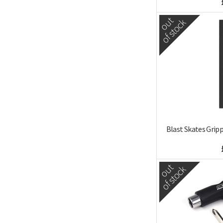
out
of stock
Blast Skates Grip
out
of stock