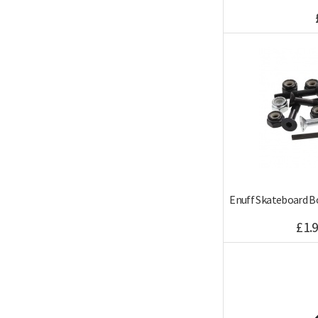
Enuff Skateboard B
£1.9