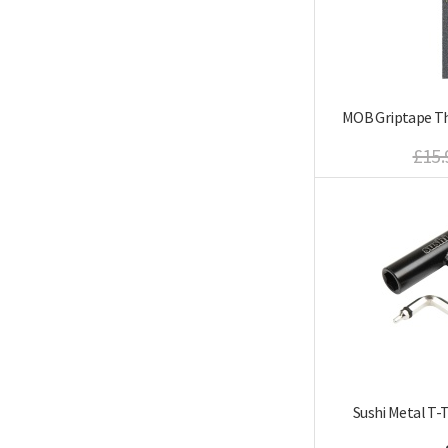
MOB Griptape Th
£15.
Sushi Metal T-