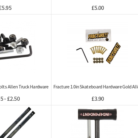
£5.95
£5.00
olts Allen Truck Hardware
Fracture 1.0in Skateboard Hardware Gold Al
5 - £2.50
£3.90