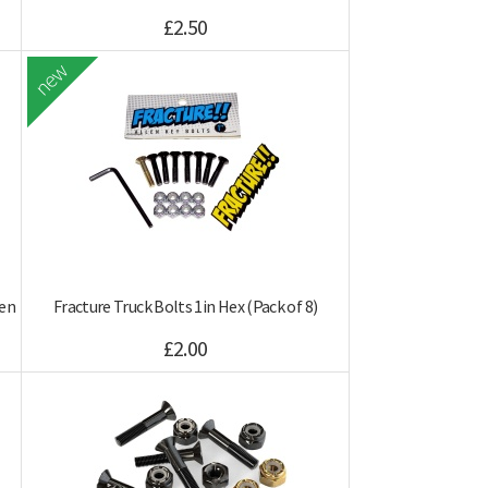
£2.50
new
len
Fracture Truck Bolts 1in Hex (Pack of 8)
£2.00