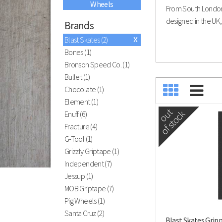
Wheels
Black River
From South London 
Ramps
designed in the UK, 
Brands
x
Blast Skates (2)
Bones (1)
Bronson Speed Co. (1)
Have you visted our indoor skatepark?
Bullet (1)
ATBShop Skatewarehouse
Chocolate (1)
Element (1)
out
of stock
Enuff (6)
Fracture (4)
G-Tool (1)
Grizzly Griptape (1)
Independent (7)
Jessup (1)
MOB Griptape (7)
Pig Wheels (1)
Santa Cruz (2)
Blast Skates Grip