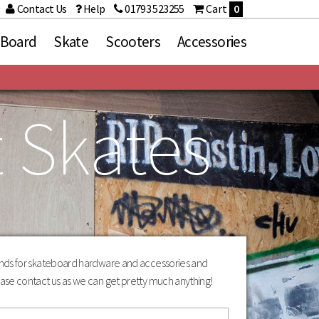
Contact Us
Help
01793 523255
Cart
0
 Board
Skate
Scooters
Accessories
t Skates
ries
Brands
Death
d Sets
Fracture
Grizzly Griptape
Heroin Skateboards
Independent
Loaded
Mindless
Orangatang
rands for skateboard hardware and accessories and
Paris
ase contact us as we can get pretty much anything!