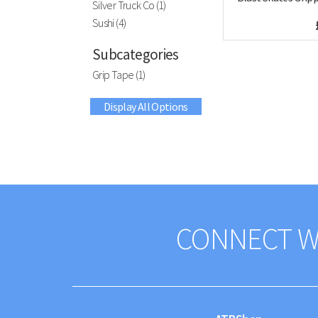
Silver Truck Co (1)
Sushi (4)
Subcategories
Grip Tape (1)
Display All Options
CONNECT W