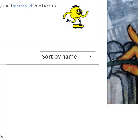
yd
and
Ben Koppl
. Produce and
Sort by name
ls