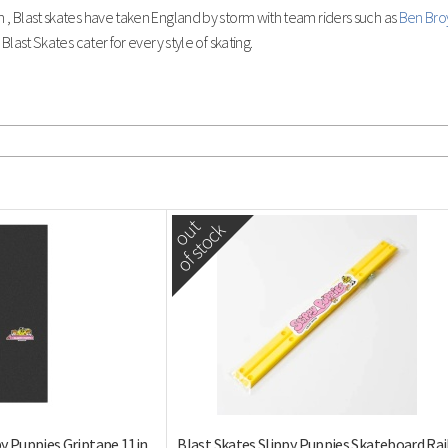
, Blast skates have taken England by storm with team riders such as
Ben Bro
Blast Skates cater for every style of skating.
out
of stock
py Puppies Griptape 11in
Blast Skates Slippy Puppies Skateboard Rai