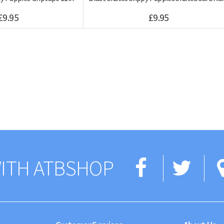
£9.95
£9.95
Facebo
Twi
ITH ATBSHOP