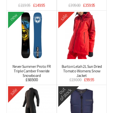
£219.95
£149.95
£399.00
£359.95
new
sale
Never Summer Proto FR
Burton Lelah 2L Sun Dried
Triple Camber Freeride
Tomato Womens Snow
Snowboard
Jacket
£669.00
£230.00
£99.95
out
sale
of stock