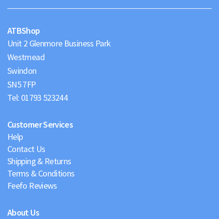
Maps
ATBShop
Unit 2 Glenmore Business Park
Westmead
Swindon
Tel:
01793 523244
Customer Services
Help
Contact Us
Shipping & Returns
Terms & Conditions
Feefo Reviews
About Us