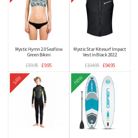
Mystic Hymn 2.0 Seaflow
Mystic Star Kitesurf Impact
Green Bikini
Vest in Black 2022
£59.95
£9.95
£104.95
£94.95
new
sale