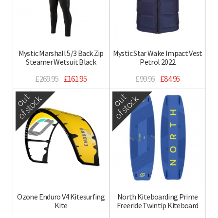
Mystic Marshall 5/3 Back Zip
Mystic Star Wake Impact Vest
Steamer Wetsuit Black
Petrol 2022
£269.95
£161.95
£99.95
£84.95
out
out
of stock
of stock
Ozone Enduro V4 Kitesurfing
North Kiteboarding Prime
Kite
Freeride Twintip Kiteboard