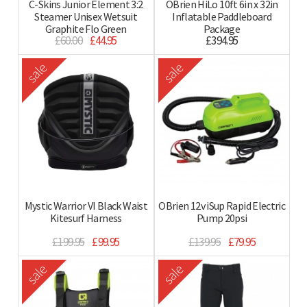
C-Skins Junior Element 3:2
OBrien HiLo 10ft 6in x 32in
Steamer Unisex Wetsuit
Inflatable Paddleboard
Graphite Flo Green
Package
£60.00
£44.95
£394.95
sale
sale
Mystic Warrior VI Black Waist
OBrien 12v iSup Rapid Electric
Kitesurf Harness
Pump 20psi
£199.95
£99.95
£139.95
£79.95
sale
sale