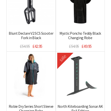
Blunt Declare V2 SCS Scooter
Mystic Poncho Teddy Black
Fork in Black
Changing Robe
£54.95
£42.95
£54.95
£49.95
sale
Robie Dry Series Short Sleeve
North Kiteboarding Sonar AK
Changing Robe
Foil Edition