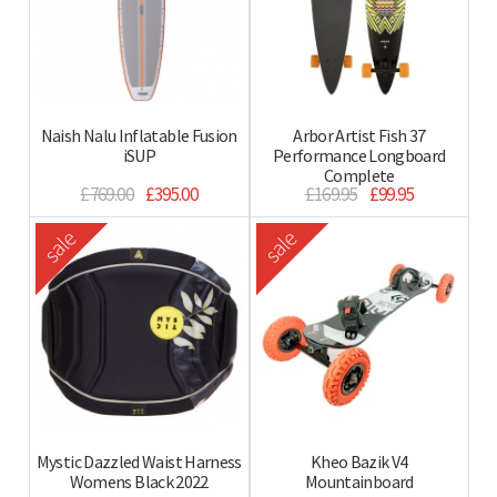
Naish Nalu Inflatable Fusion
Arbor Artist Fish 37
iSUP
Performance Longboard
Complete
£769.00
£395.00
£169.95
£99.95
sale
sale
Mystic Dazzled Waist Harness
Kheo Bazik V4
Womens Black 2022
Mountainboard