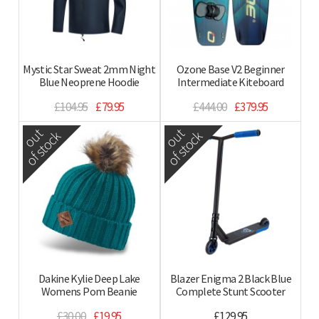
Mystic Star Sweat 2mm Night
Ozone Base V2 Beginner
Blue Neoprene Hoodie
Intermediate Kiteboard
£104.95
£79.95
£444.00
£379.95
out
out
of stock
of stock
Dakine Kylie Deep Lake
Blazer Enigma 2 Black Blue
Womens Pom Beanie
Complete Stunt Scooter
£30.00
£19.95
£129.95