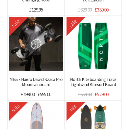
£129.95
£629.00
£389.00
sale
sale
MBS x Haero Dawid Rzaca Pro
North Kiteboarding Trace
Mountainboard
Lightwind Kitesurf Board
£499.00 - £595.00
£659.00
£529.00
sale
sale