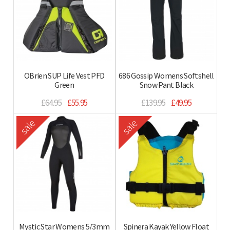
OBrien SUP Life Vest PFD
686 Gossip Womens Softshell
Green
Snow Pant Black
£64.95
£55.95
£139.95
£49.95
sale
sale
Mystic Star Womens 5/3mm
Spinera Kayak Yellow Float