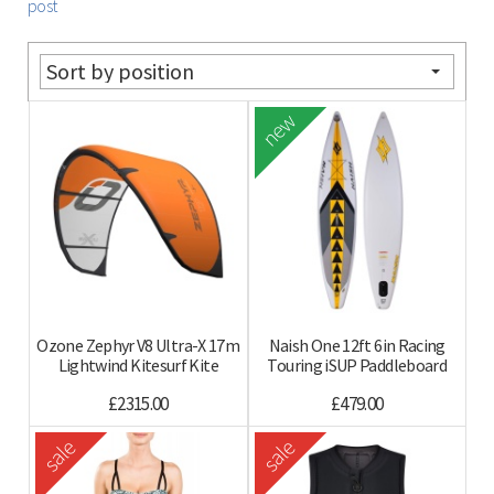
post
Sort by position
new
Ozone Zephyr V8 Ultra-X 17m
Naish One 12ft 6in Racing
Lightwind Kitesurf Kite
Touring iSUP Paddleboard
£2315.00
£479.00
sale
sale